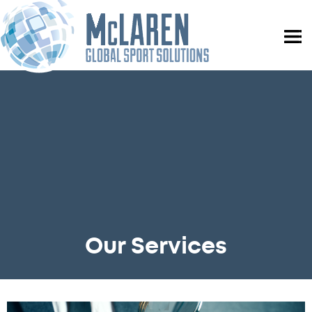
Our Services