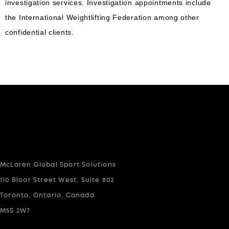
investigation services. Investigation appointments include
the International Weightlifting Federation among other
confidential clients.
McLaren Global Sport Solutions
110 Bloor Street West, Suite 802
Toronto, Ontario, Canada
M5S 2W7