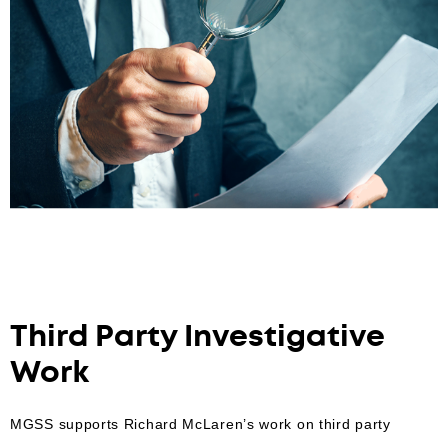
Third Party Investigative
Work
MGSS supports Richard McLaren’s work on third party