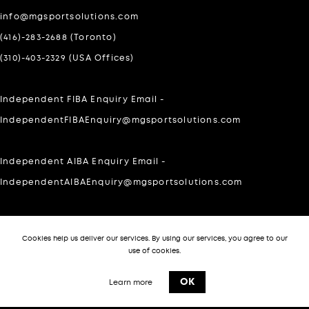
info@mgsportsolutions.com
(416)-283-2688 (Toronto)
(310)-403-2329 (USA Offices)
Independent FIBA Enquiry Email -
IndependentFIBAEnquiry@mgsportsolutions.com
Independent AIBA Enquiry Email -
IndependentAIBAEnquiry@mgsportsolutions.com
For Private inquires please WhatsApp at:
Cookies help us deliver our services. By using our services, you agree to our
303-505-7140
use of cookies.
-->
OK
Learn more